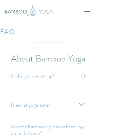
FAQ
About Bamboo Yoga
Is aerial yoga safe?
Yes. Guided by a trained teacher it is
absolutely safe and fun.
Are the bamboos poles safe to
do aerial yoga?